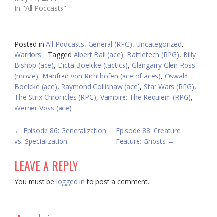
In "All Podcasts"
Posted in
All Podcasts
,
General (RPG)
,
Uncategorized
,
Warriors
Tagged
Albert Ball (ace)
,
Battletech (RPG)
,
Billy
Bishop (ace)
,
Dicta Boelcke (tactics)
,
Glengarry Glen Ross
(movie)
,
Manfred von Richthofen (ace of aces)
,
Oswald
Boelcke (ace)
,
Raymond Collishaw (ace)
,
Star Wars (RPG)
,
The Strix Chronicles (RPG)
,
Vampire: The Requiem (RPG)
,
Werner Voss (ace)
POST
←
Episode 86: Generalization
Episode 88: Creature
vs. Specialization
Feature: Ghosts
→
NAVIGATION
LEAVE A REPLY
You must be
logged in
to post a comment.