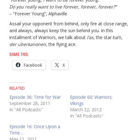
Do you really want to live forever, forever, forever?”
– “Forever Young”, Alphaville
Assail your opponent from behind, only fire at close range,
and always, always keep the sun behind you. In this
installment of Warriors, we talk about
l’as
, the star-turn,
der uberkanonen
, the flying ace.
SHARE THIS:
Facebook
X
RELATED
Episode 36: Time for War
Episode 60: Warriors:
September 28, 2011
Vikings
In "All Podcasts"
March 22, 2012
In "All Podcasts"
Episode 16: Once Upon a
Time…
May 11, 2011