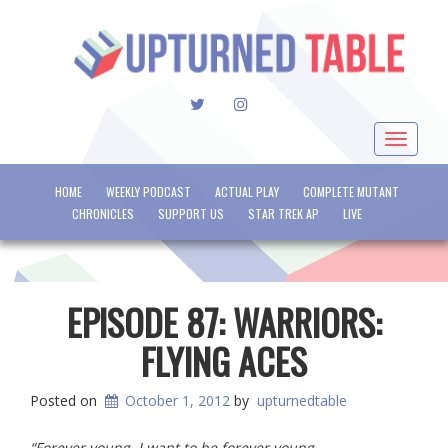
TWITTER
INSTAGRAM
Toggle
navigat
HOME
WEEKLY PODCAST
ACTUAL PLAY
COMPLETE MUTANT
CHRONICLES
SUPPORT US
STAR TREK AP
LIVE
EPISODE 87: WARRIORS:
FLYING ACES
Posted on
October 1, 2012
by
upturnedtable
“Forever young, I want to be forever young.