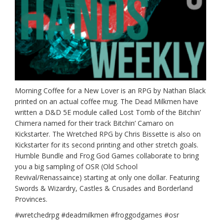
Morning Coffee for a New Lover is an RPG by Nathan Black
printed on an actual coffee mug. The Dead Milkmen have
written a D&D 5E module called Lost Tomb of the Bitchin’
Chimera named for their track Bitchin’ Camaro on
Kickstarter. The Wretched RPG by Chris Bissette is also on
Kickstarter for its second printing and other stretch goals.
Humble Bundle and Frog God Games collaborate to bring
you a big sampling of OSR (Old School
Revival/Renassaince) starting at only one dollar. Featuring
Swords & Wizardry, Castles & Crusades and Borderland
Provinces.
#wretchedrpg #deadmilkmen #froggodgames #osr