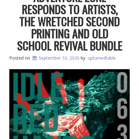
RESPONDS TO ARTISTS,
THE WRETCHED SECOND
PRINTING AND OLD
SCHOOL REVIVAL BUNDLE
Posted on
September 10, 2020
by
upturnedtable