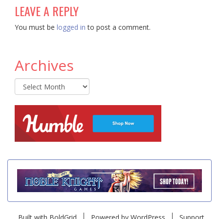
LEAVE A REPLY
You must be
logged in
to post a comment.
Archives
Archives
Built with
BoldGrid
Powered by
WordPress
Support