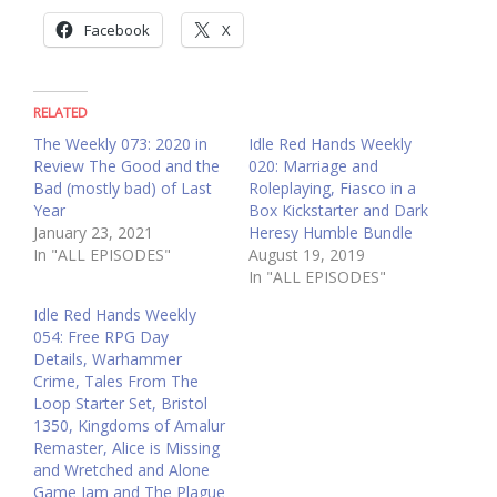
Facebook
X
RELATED
The Weekly 073: 2020 in
Idle Red Hands Weekly
Review The Good and the
020: Marriage and
Bad (mostly bad) of Last
Roleplaying, Fiasco in a
Year
Box Kickstarter and Dark
January 23, 2021
Heresy Humble Bundle
In "ALL EPISODES"
August 19, 2019
In "ALL EPISODES"
Idle Red Hands Weekly
054: Free RPG Day
Details, Warhammer
Crime, Tales From The
Loop Starter Set, Bristol
1350, Kingdoms of Amalur
Remaster, Alice is Missing
and Wretched and Alone
Game Jam and The Plague