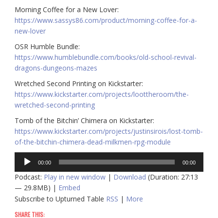
Morning Coffee for a New Lover:
https://www.sassys86.com/product/morning-coffee-for-a-
new-lover
OSR Humble Bundle:
https://www.humblebundle.com/books/old-school-revival-
dragons-dungeons-mazes
Wretched Second Printing on Kickstarter:
https://www.kickstarter.com/projects/loottheroom/the-
wretched-second-printing
Tomb of the Bitchin’ Chimera on Kickstarter:
https://www.kickstarter.com/projects/justinsirois/lost-tomb-
of-the-bitchin-chimera-dead-milkmen-rpg-module
Audio
00:00
00:00
Player
Podcast:
Play in new window
|
Download
(Duration: 27:13
— 29.8MB) |
Embed
Subscribe to Upturned Table
RSS
|
More
SHARE THIS: