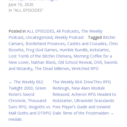
June 10, 2020
In "ALL EPISODES"
Posted in
ALL EPISODES
,
All Podcasts
,
The Weekly
Podcast
,
Uncategorized
,
Weekly Podcast
Tagged
Bitchin
Camaro
,
Borderland Provinces
,
Castles and Crusades
,
Chris
Bissette
,
Frog God Games
,
Humble Bundle
,
kickstarter
,
Lost Tomb of the Bitchin Chimera
,
Morning Coffee for a
New Lover
,
Nathan Black
,
Old School Revival
,
OSR
,
Swords
and Wizardry
,
The Dead Milkmen
,
Wretched RPG
POST
←
The Weekly 062:
The Weekly 064: DriveThru RPG
Twilight 2000, Green
Redesign, New Alien Module
NAVIGATION
Ronin’s Sword
Released, Acheron RPG Headed to
Chronicle, Thousand
Kickstarter, Ultraviolet Grasslands
Suns RPG, Visigoths vs.
Free Player’s Guide and Icewind
Mall Goths and DTRPG
Dale: Rime of the Frostmaiden
→
medals