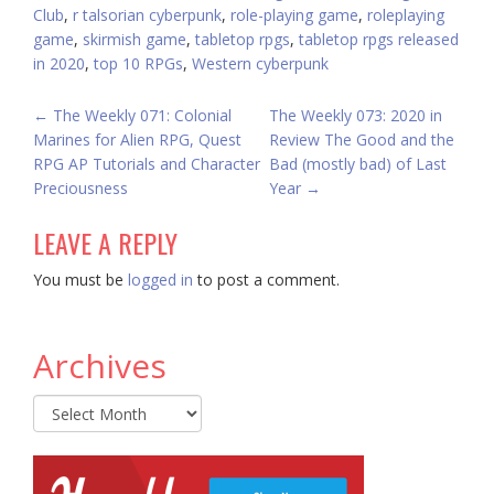
Club
,
r talsorian cyberpunk
,
role-playing game
,
roleplaying
game
,
skirmish game
,
tabletop rpgs
,
tabletop rpgs released
in 2020
,
top 10 RPGs
,
Western cyberpunk
POST
←
The Weekly 071: Colonial
The Weekly 073: 2020 in
Marines for Alien RPG, Quest
Review The Good and the
NAVIGATION
RPG AP Tutorials and Character
Bad (mostly bad) of Last
Preciousness
Year
→
LEAVE A REPLY
You must be
logged in
to post a comment.
Archives
Archives