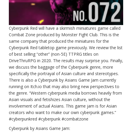
Cyberpunk Red will have a skirmish miniatures game called
Combat Zone produced by Monster Fight Club. This is the
same company that produced the miniatures for the
Cyberpunk Red tabletop game previously. We review the list
of best selling “other” (non-5E) TTPRG titles on
DriveThruRPG in 2020. The results may surprise you. Finally,
we discuss the baggage of the Cyberpunk genre, more
specifically the portrayal of Asian culture and stereotypes.
There is also a Cyberpunk by Asians Game Jam currently
running on Itch.io that may also bring new perspectives to
the genre. “Western cyberpunk media borrows heavily from
Asian visuals and fetishizes Asian culture, without the
involvement of actual Asians. This game jam is for Asian
creators who want to make our own cyberpunk games.”
#cyberpunkred #cyberpunk #combatzone
Cyberpunk by Asians Game Jam: