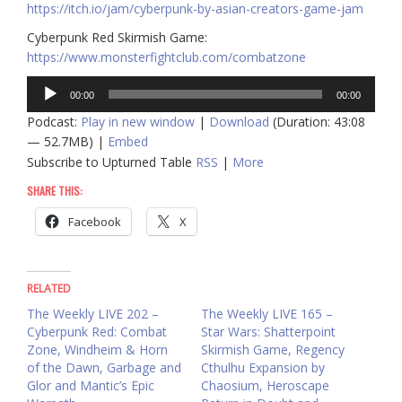
https://itch.io/jam/cyberpunk-by-asian-creators-game-jam
Cyberpunk Red Skirmish Game:
https://www.monsterfightclub.com/combatzone
Audio
00:00
00:00
Player
Podcast:
Play in new window
|
Download
(Duration: 43:08
— 52.7MB) |
Embed
Subscribe to Upturned Table
RSS
|
More
SHARE THIS:
Facebook
X
RELATED
The Weekly LIVE 202 –
The Weekly LIVE 165 –
Cyberpunk Red: Combat
Star Wars: Shatterpoint
Zone, Windheim & Horn
Skirmish Game, Regency
of the Dawn, Garbage and
Cthulhu Expansion by
Glor and Mantic’s Epic
Chaosium, Heroscape