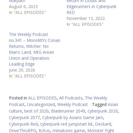
Warpath
Return in Doubt and
August 6, 2023
Edgerunners in Cyberpunk
In "ALL EPISODES"
RED
November 13, 2022
In "ALL EPISODES"
The Weekly Podcast
no.341 – Monolith’s Conan
Returns, Witcher: No
Man’s Land, MtG Arean
Union and Operation:
Leading Edge
June 29, 2026
In "ALL EPISODES"
Posted in
ALL EPISODES
,
All Podcasts
,
The Weekly
Podcast
,
Uncategorized
,
Weekly Podcast
Tagged
Asian
culture
,
best of 2020
,
Bladerunner 2049
,
cyberpunk 2020
,
Cyberpunk 2077
,
Cyberpunk by Asians Game Jam
,
Cyberpunk Red
,
cyberpunk red jumpstart kit
,
Deckard
,
DriveThruRPG
,
Itch.io
,
miniatures game
,
Monster Fight