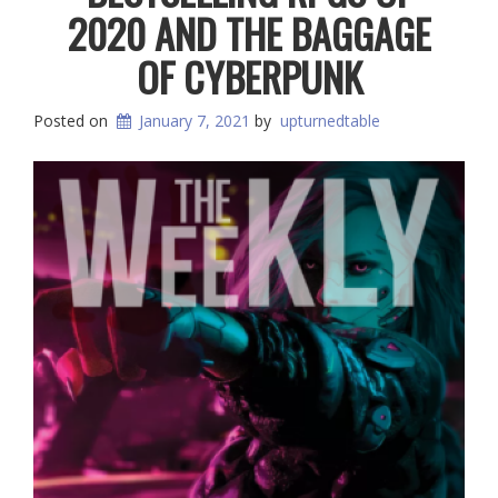
2020 AND THE BAGGAGE
OF CYBERPUNK
Posted on
January 7, 2021
by
upturnedtable