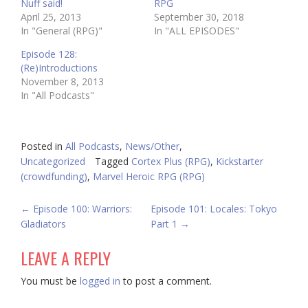
Nuff said!
RPG
April 25, 2013
September 30, 2018
In "General (RPG)"
In "ALL EPISODES"
Episode 128:
(Re)Introductions
November 8, 2013
In "All Podcasts"
Posted in
All Podcasts
,
News/Other
,
Uncategorized
Tagged
Cortex Plus (RPG)
,
Kickstarter
(crowdfunding)
,
Marvel Heroic RPG (RPG)
POST
←
Episode 100: Warriors:
Episode 101: Locales: Tokyo
Gladiators
Part 1
→
NAVIGATION
LEAVE A REPLY
You must be
logged in
to post a comment.