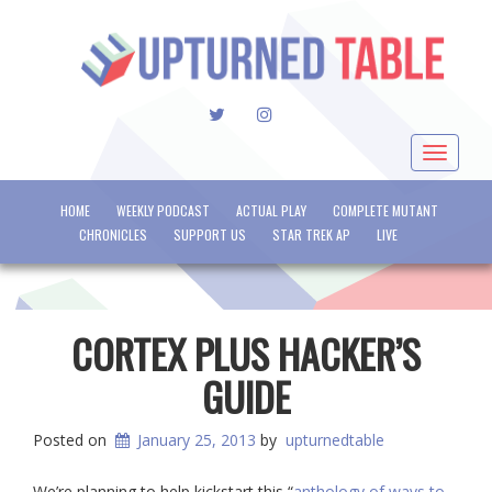
TWITTER
INSTAGRAM
Toggle
navigat
HOME
WEEKLY PODCAST
ACTUAL PLAY
COMPLETE MUTANT
CHRONICLES
SUPPORT US
STAR TREK AP
LIVE
CORTEX PLUS HACKER’S
GUIDE
Posted on
January 25, 2013
by
upturnedtable
We’re planning to help kickstart this “
anthology of ways to