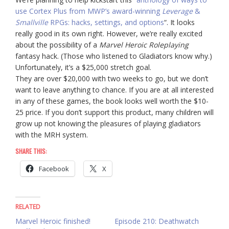
use Cortex Plus from MWP’s award-winning
Leverage
&
Smallville
RPGs: hacks, settings, and options
“. It looks
really good in its own right. However, we’re really excited
about the possibility of a
Marvel Heroic Roleplaying
fantasy hack. (Those who listened to Gladiators know why.)
Unfortunately, it’s a $25,000 stretch goal.
They are over $20,000 with two weeks to go, but we don’t
want to leave anything to chance. If you are at all interested
in any of these games, the book looks well worth the $10-
25 price. If you don’t support this product, many children will
grow up not knowing the pleasures of playing gladiators
with the MRH system.
SHARE THIS:
Facebook
X
RELATED
Marvel Heroic finished!
Episode 210: Deathwatch