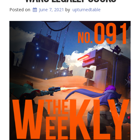
Posted on
June 7, 2021
by
upturnedtable