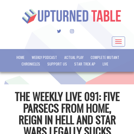
TWITTER
INSTAGRAM
Toggle
navigat
HOME
WEEKLY PODCAST
ACTUAL PLAY
COMPLETE MUTANT
CHRONICLES
SUPPORT US
STAR TREK AP
LIVE
THE WEEKLY LIVE 091: FIVE
PARSECS FROM HOME,
REIGN IN HELL AND STAR
WARS LEGALLY SUCKS