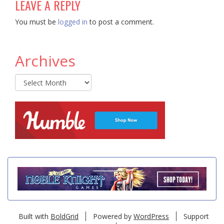
LEAVE A REPLY
You must be
logged in
to post a comment.
Archives
Archives
Built with
BoldGrid
Powered by
WordPress
Support