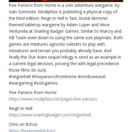
Five Parsecs from Home is a solo adventure wargame. by
Ivan Sorensen. Modiphius is publishing a physical copy of
the third edition. Reign in Hell is fast, brutal demonic
themed tabletop wargame by Adam Loper and Vince
Venturella at Snarling Badger Games. Similar to Warcry and
Kill Team even down to using the same size playmats. Both
games are minitures agnostic rulesets to play with
miniatures and terrain you probably already have. And
finally the Star Wars sequel trilogy is sited as an example in
a current legal decision, proving the with legal precedence
those films do suck.
#reigninhell #fiveparsecsfromhome #nordicweasel
#wargaming #sologames
Five Parsecs from Home:
https://www.modiphius.net/pages/five-parsecs
Reign in Hell:
https://www.snarlingbadger.com/reigninhell
Chris on Itch.io:
https://hyvemynd.itch.io/​​