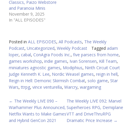
Classics, Paizo Webstore
and Paranoia Minis
November 9, 2025
In "ALL EPISODES"
Posted in
ALL EPISODES
,
All Podcasts
,
The Weekly
Podcast
,
Uncategorized
,
Weekly Podcast
Tagged
adam
loper
,
cabal
,
ConAgra Foods Inc.
,
five parsecs from home
,
games workshop
,
indie games
,
Ivan Sorensen
,
Kill Team
,
miniatures agnostic games
,
Modiphius
,
Ninth Circuit Court
Judge Kenneth K. Lee
,
Nordic Weasel games
,
reign in hell
,
Reign in Hell: Demonic Skirmish Combat
,
solo game
,
Star
Wars
,
ttrpg
,
vince venturella
,
Warcry
,
wargaming
POST
←
The Weekly LIVE 090 –
The Weekly LIVE 092: Marvel
Warhammer Plus Announced,
Superheroes RPG, Demiplane
NAVIGATION
Netflix Wants to Make Games
VTT and DriveThruRPG
and Hybrid GenCon 2021
Dramatic Price Increase
→