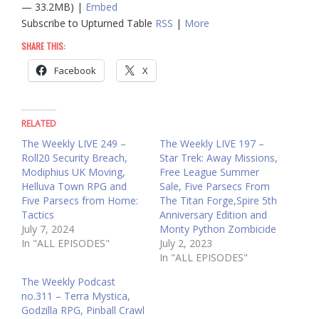
— 33.2MB) |
Embed
Subscribe to Upturned Table
RSS
|
More
SHARE THIS:
Facebook
X
RELATED
The Weekly LIVE 249 –
The Weekly LIVE 197 –
Roll20 Security Breach,
Star Trek: Away Missions,
Modiphius UK Moving,
Free League Summer
Helluva Town RPG and
Sale, Five Parsecs From
Five Parsecs from Home:
The Titan Forge,Spire 5th
Tactics
Anniversary Edition and
July 7, 2024
Monty Python Zombicide
In "ALL EPISODES"
July 2, 2023
In "ALL EPISODES"
The Weekly Podcast
no.311 – Terra Mystica,
Godzilla RPG, Pinball Crawl