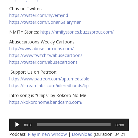
Chris on Twitter:
https://twitter.com/hyvemynd
https://twitter.com/ConanSalaryman​​
NMITY Stories:
https://nmitystories.buzzsprout.com/
Abusecartoons Weekly Cartoons:
http://www.abusecartoons.com/​​
https://www.twitch.tv/abusecartoons
https://twitter.com/abusecartoons
​​ Support Us on Patreon:
https://www.patreon.com/upturnedtable
https://streamlabs.com/idleredhands/tip
Intro song is “Chips” by Kokoro No Me
https://kokoronome.bandcamp.com/
Audio
00:00
00:00
Player
Podcast:
Play in new window
|
Download
(Duration: 34:21