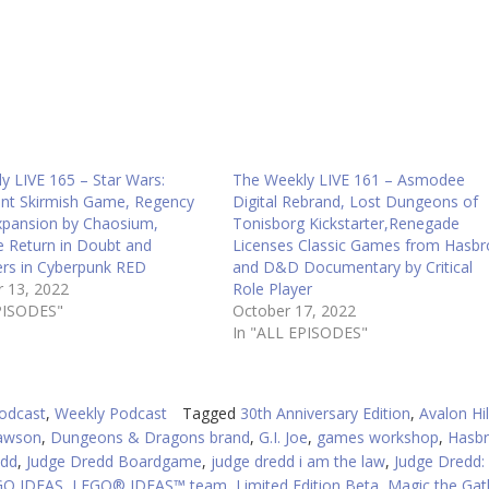
to
in
or
d
v
y LIVE 165 – Star Wars:
The Weekly LIVE 161 – Asmodee
int Skirmish Game, Regency
Digital Rebrand, Lost Dungeons of
xpansion by Chaosium,
Tonisborg Kickstarter,Renegade
 Return in Doubt and
Licenses Classic Games from Hasbr
rs in Cyberpunk RED
and D&D Documentary by Critical
 13, 2022
Role Player
PISODES"
October 17, 2022
In "ALL EPISODES"
odcast
,
Weekly Podcast
Tagged
30th Anniversary Edition
,
Avalon Hil
awson
,
Dungeons & Dragons brand
,
G.I. Joe
,
games workshop
,
Hasb
edd
,
Judge Dredd Boardgame
,
judge dredd i am the law
,
Judge Dredd:
GO IDEAS
,
LEGO® IDEAS™ team
,
Limited Edition Beta
,
Magic the Gat