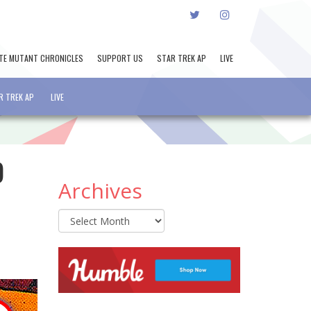
TWITTER
INSTAGRAM
TE MUTANT CHRONICLES
SUPPORT US
STAR TREK AP
LIVE
R TREK AP
LIVE
O
Archives
Archives