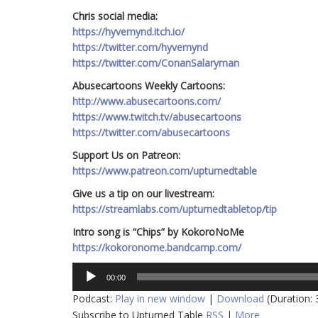
Chris social media:
https://hyvemynd.itch.io/​​
https://twitter.com/hyvemynd
https://twitter.com/ConanSalaryman​​
Abusecartoons Weekly Cartoons:
http://www.abusecartoons.com/​​
https://www.twitch.tv/abusecartoons
https://twitter.com/abusecartoons
​​Support Us on Patreon:
https://www.patreon.com/upturnedtable
Give us a tip on our livestream:
https://streamlabs.com/upturnedtabletop/tip
Intro song is “Chips” by KokoroNoMe
https://kokoronome.bandcamp.com/
Audio
00:00
Player
Podcast:
Play in new window
|
Download
(Duration:
Subscribe to Upturned Table
RSS
|
More