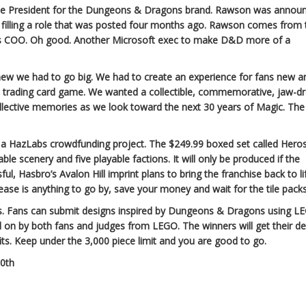
ce President for the Dungeons & Dragons brand. Rawson was annou
filling a role that was posted four months ago. Rawson comes from 
as COO. Oh good. Another Microsoft exec to make D&D more of a
new we had to go big. We had to create an experience for fans new a
al trading card game. We wanted a collectible, commemorative, jaw-d
ollective memories as we look toward the next 30 years of Magic. The
a HazLabs crowdfunding project. The $249.99 boxed set called Hero
le scenery and five playable factions. It will only be produced if the
ful, Hasbro’s Avalon Hill imprint plans to bring the franchise back to li
elease is anything to go by, save your money and wait for the tile packs
s. Fans can submit designs inspired by Dungeons & Dragons using L
d on by both fans and judges from LEGO. The winners will get their d
rofits. Keep under the 3,000 piece limit and you are good to go.
50th