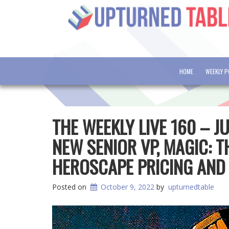
HOME
WEEKLY 
THE WEEKLY LIVE 160 – 
NEW SENIOR VP, MAGIC: T
HEROSCAPE PRICING AND
Posted on
October 9, 2022
by
upturnedtable