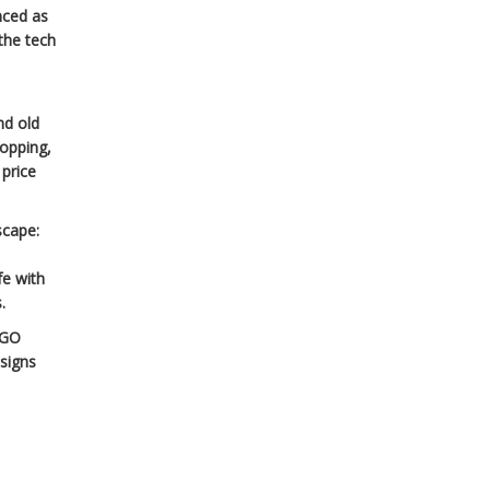
nced as
the tech
nd old
ropping,
 price
scape:
fe with
.
EGO
esigns