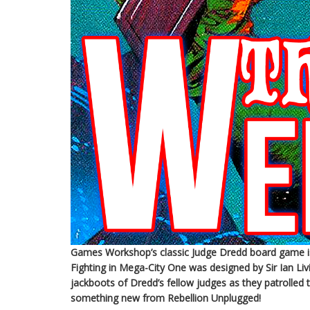
Games Workshop’s classic Judge Dredd board game is 
Fighting in Mega-City One was designed by Sir Ian L
jackboots of Dredd’s fellow judges as they patrolled 
something new from Rebellion Unplugged!