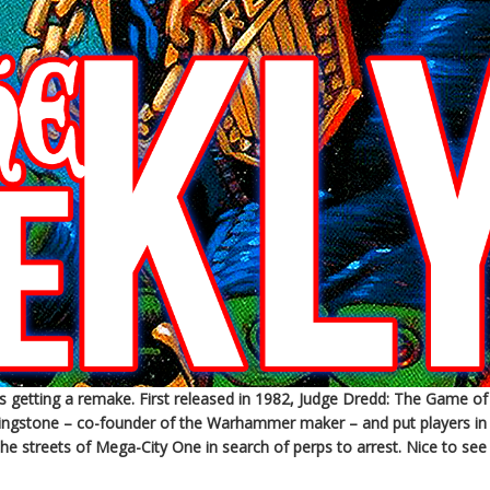
getting a remake. First released in 1982, Judge Dredd: The Game of
ivingstone – co-founder of the Warhammer maker – and put players in
the streets of Mega-City One in search of perps to arrest. Nice to see