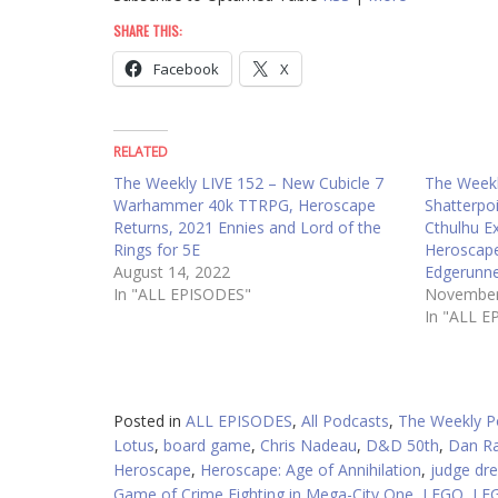
SHARE THIS:
Facebook
X
RELATED
The Weekly LIVE 152 – New Cubicle 7
The Weekl
Warhammer 40k TTRPG, Heroscape
Shatterpo
Returns, 2021 Ennies and Lord of the
Cthulhu E
Rings for 5E
Heroscape
August 14, 2022
Edgerunne
In "ALL EPISODES"
November
In "ALL E
Posted in
ALL EPISODES
,
All Podcasts
,
The Weekly P
Lotus
,
board game
,
Chris Nadeau
,
D&D 50th
,
Dan R
Heroscape
,
Heroscape: Age of Annihilation
,
judge dr
Game of Crime Fighting in Mega-City One
,
LEGO
,
LE