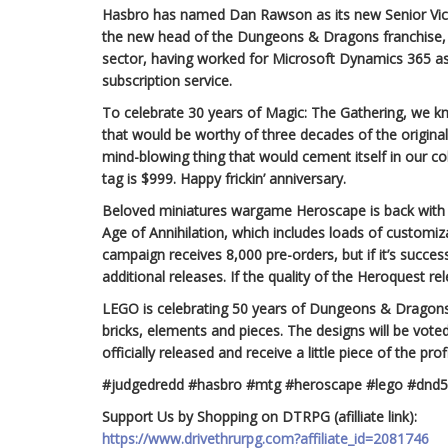
Hasbro has named Dan Rawson as its new Senior Vi
the new head of the Dungeons & Dragons franchise, 
sector, having worked for Microsoft Dynamics 365 
subscription service.
To celebrate 30 years of Magic: The Gathering, we k
that would be worthy of three decades of the origin
mind-blowing thing that would cement itself in our c
tag is $999. Happy frickin’ anniversary.
Beloved miniatures wargame Heroscape is back with 
Age of Annihilation, which includes loads of customizab
campaign receives 8,000 pre-orders, but if it’s success
additional releases. If the quality of the Heroquest r
LEGO is celebrating 50 years of Dungeons & Dragon
bricks, elements and pieces. The designs will be vote
officially released and receive a little piece of the p
#judgedredd #hasbro #mtg #heroscape #lego #dnd
Support Us by Shopping on DTRPG (afilliate link):
https://www.drivethrurpg.com?affiliate_id=2081746