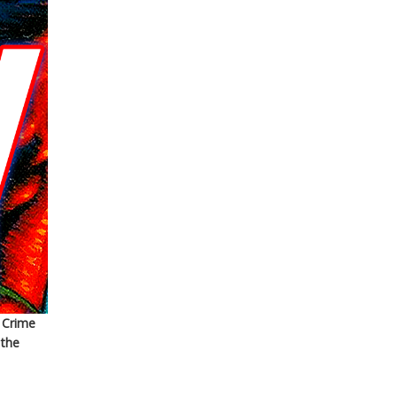
 Crime
 the