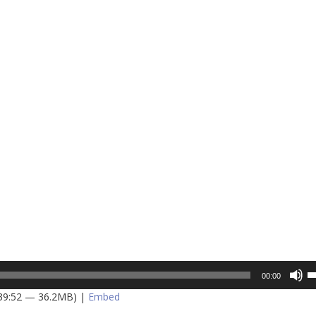
U
00:00
U
 39:52 — 36.2MB) |
Embed
A
k