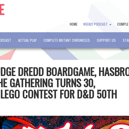
HOME
WEEKLY PODCAST
COMPLE
PODCAST
ACTUAL PLAY
COMPLETE MUTANT CHRONICLES
SUPPORT US
STA
JUDGE DREDD BOARDGAME, HASBR
HE GATHERING TURNS 30,
 LEGO CONTEST FOR D&D 50TH