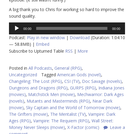
A big thank you to Chris for working so hard to improve the
sound quality.
Audio
00:00
00:00
Player
Podcast:
Play in new window
|
Download
(Duration: 1:04:10
— 58.8MB) |
Embed
Subscribe to Upturned Table
RSS
|
More
Posted in
All Podcasts
,
General (RPG)
,
Uncategorized
Tagged
American Gods (novel)
,
Changeling: The Lost (RPG)
,
CSI (TV)
,
Doc Savage (novels)
,
Dungeons and Dragons (RPG)
,
GURPS (RPG)
,
Indiana Jones
(movies)
,
Matchstick Men (movie)
,
Mechwarrior: Dark Ages
(novels)
,
Mutants and Masterminds (RPG)
,
Near Dark
(movie)
,
Sky Captain and the World of Tomorrow (movie)
,
The Grifters (movie)
,
The Mentalist (TV)
,
Vampire: Dark
Ages (RPG)
,
Vampire: The Requiem (RPG)
,
Wall Street:
Money Never Sleeps (movie)
,
X-Factor (comic)
Leave a
comment