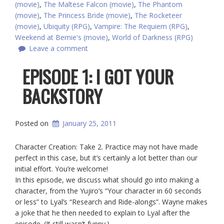
(movie)
,
The Maltese Falcon (movie)
,
The Phantom
(movie)
,
The Princess Bride (movie)
,
The Rocketeer
(movie)
,
Ubiquity (RPG)
,
Vampire: The Requiem (RPG)
,
Weekend at Bernie's (movie)
,
World of Darkness (RPG)
Leave a comment
EPISODE 1: I GOT YOUR
BACKSTORY
Posted on
January 25, 2011
Character Creation: Take 2. Practice may not have made
perfect in this case, but it’s certainly a lot better than our
initial effort. You’re welcome!
In this episode, we discuss what should go into making a
character, from the Yujiro’s “Your character in 60 seconds
or less” to Lyal’s “Research and Ride-alongs”. Wayne makes
a joke that he then needed to explain to Lyal after the
episode. (It still wasn’t funny.)