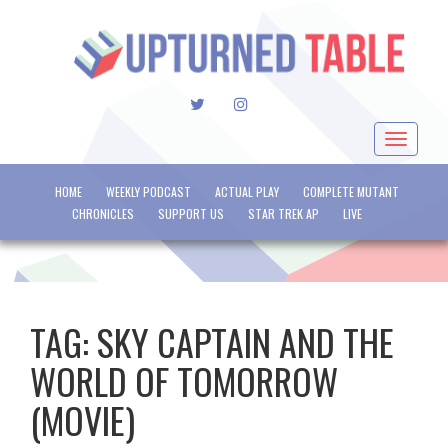
TWITTER
INSTAGRAM
Toggle
navigat
HOME
WEEKLY PODCAST
ACTUAL PLAY
COMPLETE MUTANT
CHRONICLES
SUPPORT US
STAR TREK AP
LIVE
TAG:
SKY CAPTAIN AND THE
WORLD OF TOMORROW
(MOVIE)