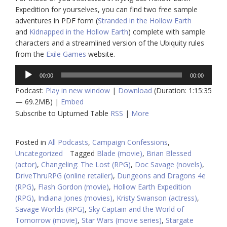
Expedition for yourselves, you can find two free sample
adventures in PDF form (
Stranded in the Hollow Earth
and
Kidnapped in the Hollow Earth
) complete with sample
characters and a streamlined version of the Ubiquity rules
from the
Exile Games
website.
Audio
00:00
00:00
Player
Podcast:
Play in new window
|
Download
(Duration: 1:15:35
— 69.2MB) |
Embed
Subscribe to Upturned Table
RSS
|
More
Posted in
All Podcasts
,
Campaign Confessions
,
Uncategorized
Tagged
Blade (movie)
,
Brian Blessed
(actor)
,
Changeling: The Lost (RPG)
,
Doc Savage (novels)
,
DriveThruRPG (online retailer)
,
Dungeons and Dragons 4e
(RPG)
,
Flash Gordon (movie)
,
Hollow Earth Expedition
(RPG)
,
Indiana Jones (movies)
,
Kristy Swanson (actress)
,
Savage Worlds (RPG)
,
Sky Captain and the World of
Tomorrow (movie)
,
Star Wars (movie series)
,
Stargate