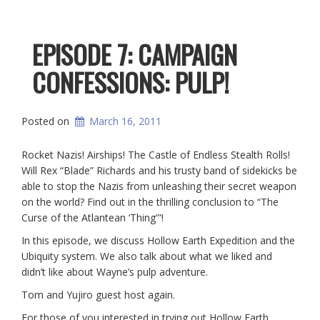
EPISODE 7: CAMPAIGN
CONFESSIONS: PULP!
Posted on
March 16, 2011
Rocket Nazis! Airships! The Castle of Endless Stealth Rolls!
Will Rex “Blade” Richards and his trusty band of sidekicks be
able to stop the Nazis from unleashing their secret weapon
on the world? Find out in the thrilling conclusion to “The
Curse of the Atlantean ‘Thing'”!
In this episode, we discuss Hollow Earth Expedition and the
Ubiquity system. We also talk about what we liked and
didn’t like about Wayne’s pulp adventure.
Tom and Yujiro guest host again.
For those of you interested in trying out Hollow Earth